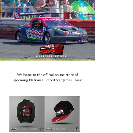
OFFICIAL STORE
Welcome to the official online store of
upcoming National Hotrod Star James Owen