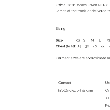
Official 2026 James Owen NHR 8 T
James at the track, or delivered 
Sizing
Size:
XS
S
M
L
X
Chest (to fit):
34
36
40
44
Garment sizes are approximate an
Contact
Use
info@nofearprints.
com
Or
3 L
Pri