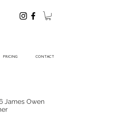
PRICING
CONTACT
026 James Owen
mer