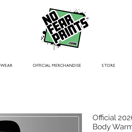
EWEAR
OFFICIAL MERCHANDISE
STORE
Official 2
Body War