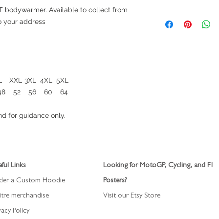
 bodywarmer. Available to collect from
Maximum 5 days
to your address
L
XXL
3XL
4XL
5XL
48
52
56
60
64
d for guidance only.
ful Links
Looking for MotoGP, Cycling, and F1
der a Custom Hoodie
Posters?
itre merchandise
Visit our Etsy Store
vacy Policy