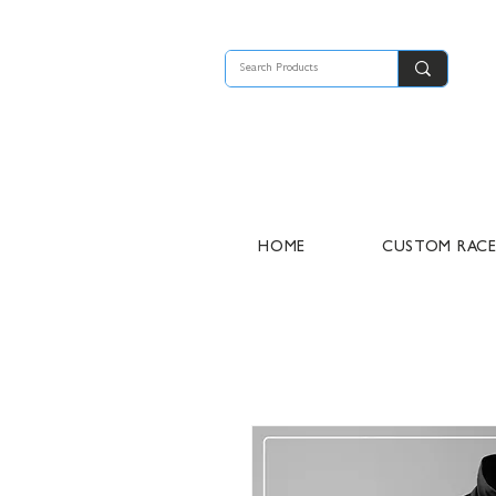
HOME
CUSTOM RAC