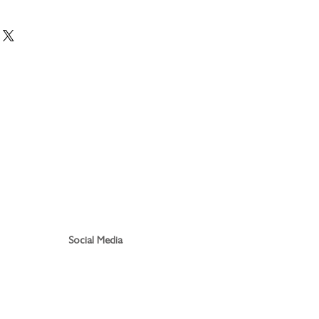
Social Media