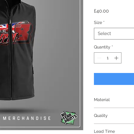
Price
£40.00
Size
*
Select
Quantity
*
Material
Softshell
Quality
Premium
Lead Time