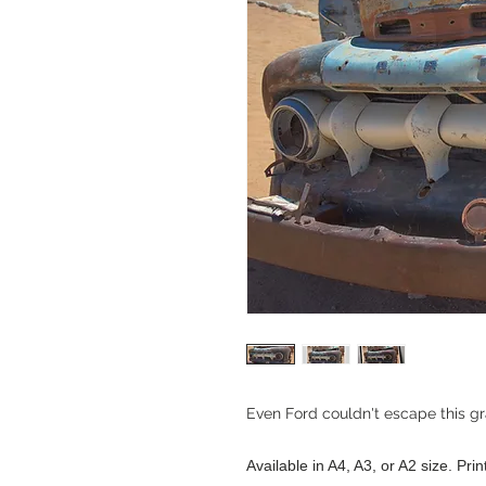
Even Ford couldn't escape this g
Available in A4, A3, or A2 size. Pri