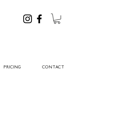
PRICING
CONTACT