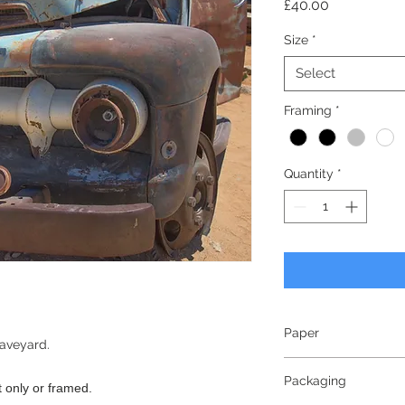
Price
£40.00
Size
*
Select
Framing
*
Quantity
*
Paper
raveyard.
240gsm
Packaging
Lustre Finish
nt only or framed.
Bright White - White