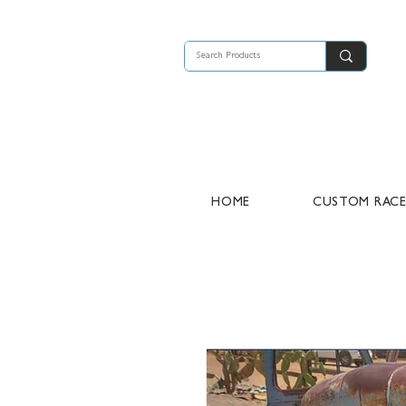
HOME
CUSTOM RAC