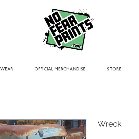
EWEAR
OFFICIAL MERCHANDISE
STORE
Wreck