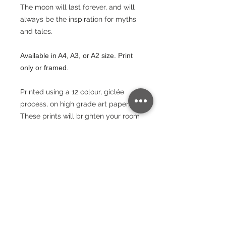
The moon will last forever, and will
always be the inspiration for myths
and tales.
Available in A4, A3, or A2 size. Print
only or framed.
Printed using a 12 colour, giclée
process, on high grade art paper.
These prints will brighten your room
and stand the test of time.
Paper
240gsm
Packaging
Lustre Finish
Bright White - Whiteness – (CIE) 150
Wrapped in protective paper and
Postage
rolled into a cardboard triangular