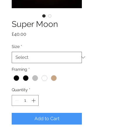
Super Moon
Price
£40.00
Size
*
Framing
*
Quantity
*
Add to Cart