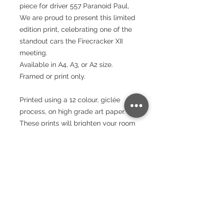
piece for driver 557 Paranoid Paul,
We are proud to present this limited
edition print, celebrating one of the
standout cars the Firecracker XII
meeting.
Available in A4, A3, or A2 size.
Framed or print only.
Printed using a 12 colour, giclée
process, on high grade art paper.
These prints will brighten your room
and stand the test of time.
Paper
240gsm
Packaging
Smooth Matte Finish
Bright White - Whiteness – (CIE) 150
Wrapped in tissue paper and rolled