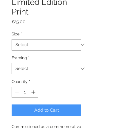
Limited Edition
Print
Price
£25.00
Size
*
Framing
*
Quantity
*
Add to Cart
Commissioned as a commemorative