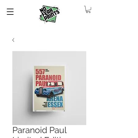
Paranoid Paul