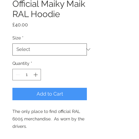
Official Maiky Maik
RAL Hoodie
Price
£40.00
Size
*
Quantity
*
Add to Cart
The only place to find official RAL
6005 merchandise. As worn by the
drivers.