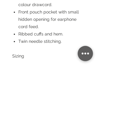
colour drawcord.
Front pouch pocket with small
hidden opening for earphone
cord feed.
Ribbed cuffs and hem.
Twin needle stitching.
Sizing
Size:
XS
S
M
L
XL
XX
3X
4X
5X
L
L
L
L
Chest
(to fit):
34
36
40
44
48
52
56
60
64
Garment sizes are approximate and
for guidance only.