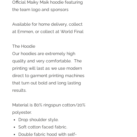
Official Maiky Maik hoodie featuring
the team logo and sponsors
Available for home delivery, collect
at Emmen, or collect at World Final
The Hoodie
Our hoodies are extremely high
quality and very comfortable. The
printing will last as we use modern
direct to garment printing machines
that turn out bold and long lasting
results.
Material is 80% ringspun cotton/20%
polyester.
Drop shoulder style.
Soft cotton faced fabric.
Double fabric hood with self-