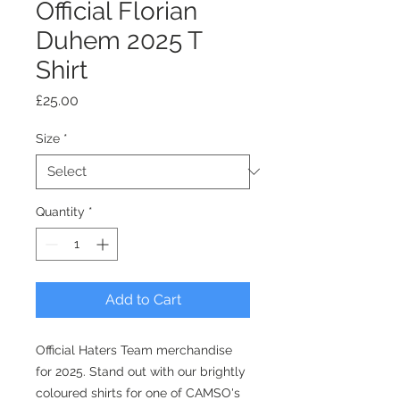
Official Florian
Duhem 2025 T
Shirt
Price
£25.00
Size
*
Quantity
*
Add to Cart
Official Haters Team merchandise
for 2025. Stand out with our brightly
coloured shirts for one of CAMSO's