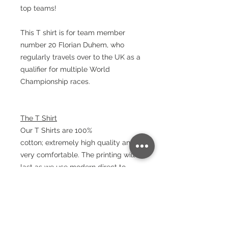
top teams!
This T shirt is for team member
number 20 Florian Duhem, who
regularly travels over to the UK as a
qualifier for multiple World
Championship races.
The T Shirt
Our T Shirts are 100%
cotton; extremely high quality and
very comfortable. The printing will
last as we use modern direct to
garment printing machines that turn
out bold and long lasting results.
Material