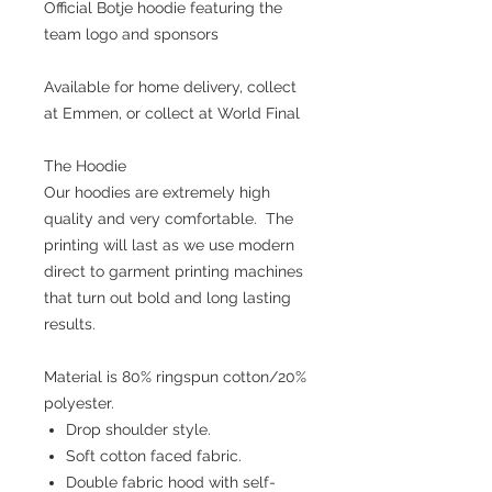
Official Botje hoodie featuring the
team logo and sponsors
Available for home delivery, collect
at Emmen, or collect at World Final
The Hoodie
Our hoodies are extremely high
quality and very comfortable. The
printing will last as we use modern
direct to garment printing machines
that turn out bold and long lasting
results.
Material is 80% ringspun cotton/20%
polyester.
Drop shoulder style.
Soft cotton faced fabric.
Double fabric hood with self-