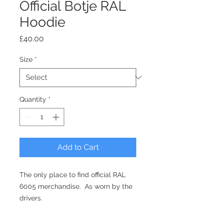
Official Botje RAL
Hoodie
Price
£40.00
Size
*
Quantity
*
Add to Cart
The only place to find official RAL
6005 merchandise. As worn by the
drivers.