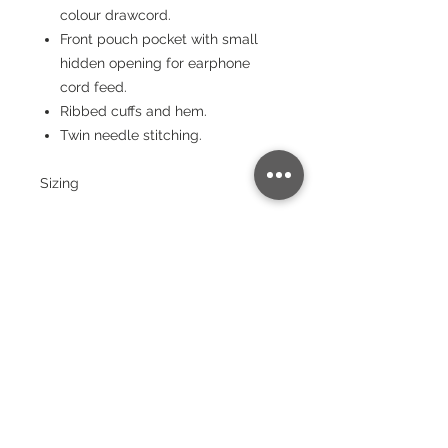
colour drawcord.
Front pouch pocket with small
hidden opening for earphone
cord feed.
Ribbed cuffs and hem.
Twin needle stitching.
Sizing
Size:
XS
S
M
L
XL
XX
3X
4X
5X
L
L
L
L
Chest
(to fit):
34
36
40
44
48
52
56
60
64
Garment sizes are approximate and
for guidance only.