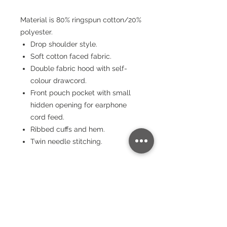
Material is 80% ringspun cotton/20%
polyester.
Drop shoulder style.
Soft cotton faced fabric.
Double fabric hood with self-
colour drawcord.
Front pouch pocket with small
hidden opening for earphone
cord feed.
Ribbed cuffs and hem.
Twin needle stitching.
Sizing
Size:
XS
S
M
L
XL
XX
3X
4X
5X
L
L
L
L
Chest
(to fit):
34
36
40
44
48
52
56
60
64