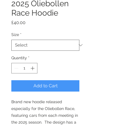
2025 Oliebollen
Race Hoodie
Price
£40.00
Size
*
Quantity
*
Add to Cart
Brand new hoodie released
especially for the Oliebollen Race,
featuring cars from each meeting in
the 2025 season. The design has a