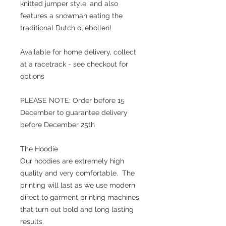
knitted jumper style, and also
features a snowman eating the
traditional Dutch oliebollen!
Available for home delivery, collect
at a racetrack - see checkout for
options
PLEASE NOTE: Order before 15
December to guarantee delivery
before December 25th
The Hoodie
Our hoodies are extremely high
quality and very comfortable. The
printing will last as we use modern
direct to garment printing machines
that turn out bold and long lasting
results.