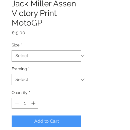
Jack Miller Assen
Victory Print
MotoGP
Price
£15.00
Size
*
Framing
*
Quantity
*
Add to Cart