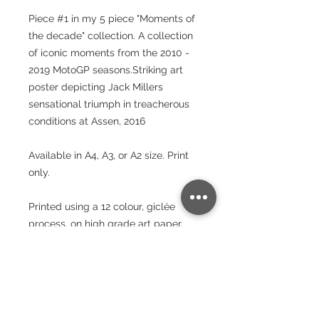
Piece #1 in my 5 piece "Moments of
the decade" collection. A collection
of iconic moments from the 2010 -
2019 MotoGP seasons.Striking art
poster depicting Jack Millers
sensational triumph in treacherous
conditions at Assen, 2016
Available in A4, A3, or A2 size. Print
only.
Printed using a 12 colour, giclée
process, on high grade art paper.
These prints will brighten your room
and stand the test of time.
Paper