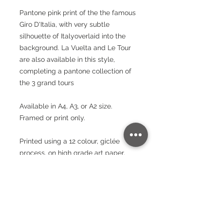
Pantone pink print of the the famous
Giro D'Italia, with very subtle
silhouette of Italyoverlaid into the
background. La Vuelta and Le Tour
are also available in this style,
completing a pantone collection of
the 3 grand tours
Available in A4, A3, or A2 size.
Framed or print only.
Printed using a 12 colour, giclée
process, on high grade art paper.
These prints will brighten your room
and stand the test of time.
Paper