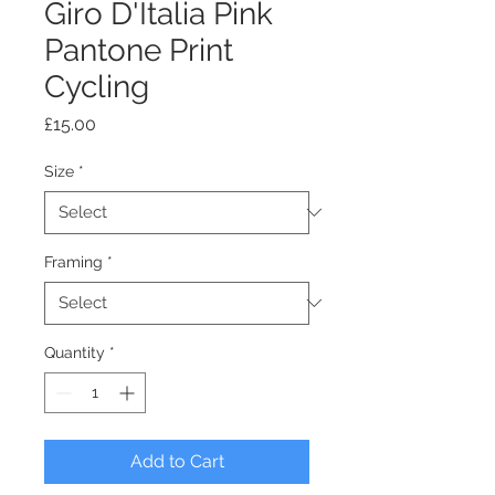
Giro D'Italia Pink
Pantone Print
Cycling
Price
£15.00
Size
*
Framing
*
Quantity
*
Add to Cart