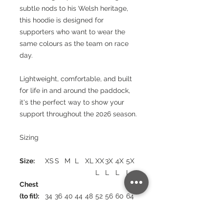
subtle nods to his Welsh heritage,
this hoodie is designed for
supporters who want to wear the
same colours as the team on race
day.
Lightweight, comfortable, and built
for life in and around the paddock,
it's the perfect way to show your
support throughout the 2026 season.
Sizing
Size:
XS
S
M
L
XL
XX
3X
4X
5X
L
L
L
L
Chest
(to fit):
34
36
40
44
48
52
56
60
64