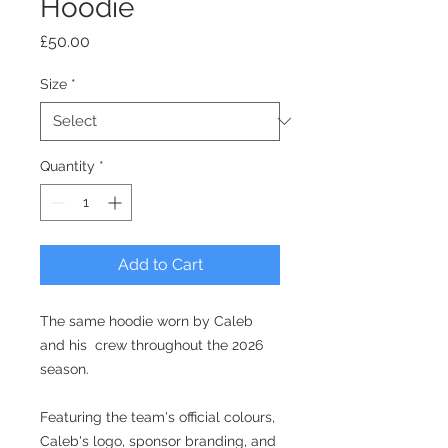
Hoodie
Price
£50.00
Size
*
Quantity
*
Add to Cart
The same hoodie worn by Caleb
and his crew throughout the 2026
season.
Featuring the team's official colours,
Caleb's logo, sponsor branding, and