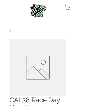
CAL38 Race Day