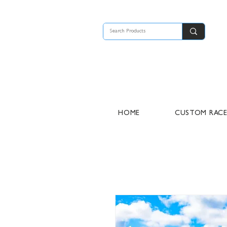
HOME
CUSTOM RAC