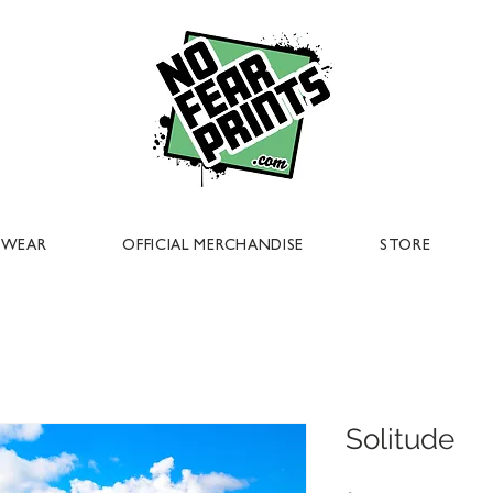
EWEAR
OFFICIAL MERCHANDISE
STORE
Solitude