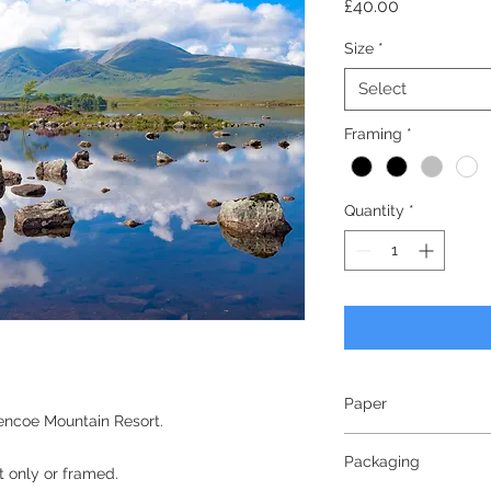
Price
£40.00
Size
*
Select
Framing
*
Quantity
*
Paper
encoe Mountain Resort.
240gsm
Packaging
Lustre Finish
nt only or framed.
Bright White - White