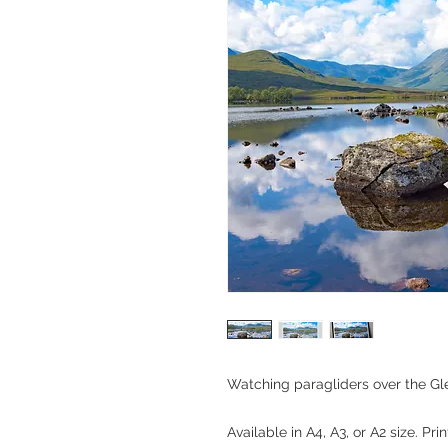
Watching paragliders over the Gl
Available in A4, A3, or A2 size. Pri