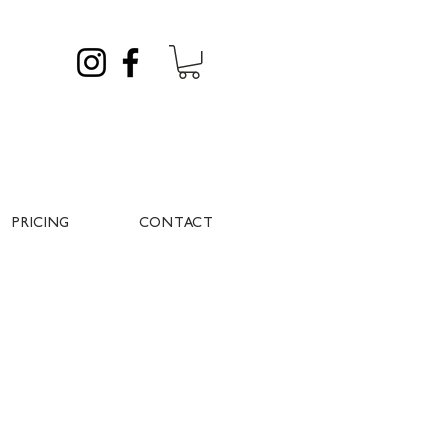
PRICING
CONTACT