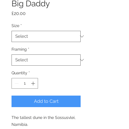
Big Daddy
Price
£20.00
Size
*
Framing
*
Quantity
*
Add to Cart
The tallest dune in the Sossusvlei,
Namibia.