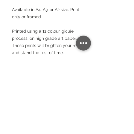
Available in A4, A3, or A2 size. Print
only or framed.
Printed using a 12 colour, giclée
process, on high grade art paper.
These prints will brighten your room
and stand the test of time.
Paper
240gsm
Packaging
Lustre Finish
Bright White - Whiteness – (CIE) 150
Wrapped in protective paper and
Postage
rolled into a cardboard triangular
tube. All of the packaging used is
Item is ready to ship within 3 days,
eco-friendly and plastic-free.
usually less. Sent by Royal Mail 24
hour service. UK Postage is FREE