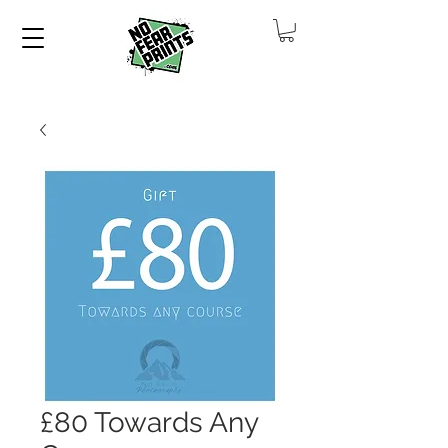
£80 Towards Any