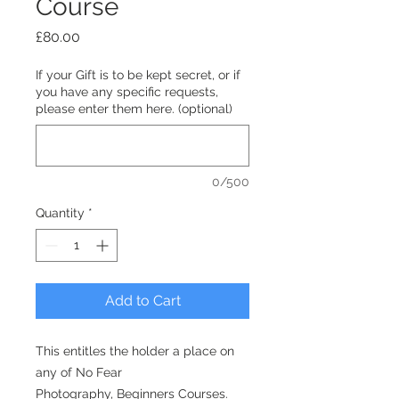
Course
Price
£80.00
If your Gift is to be kept secret, or if
you have any specific requests,
please enter them here. (optional)
0/500
Quantity
*
Add to Cart
This entitles the holder a place on
any of No Fear
Photography, Beginners Courses.