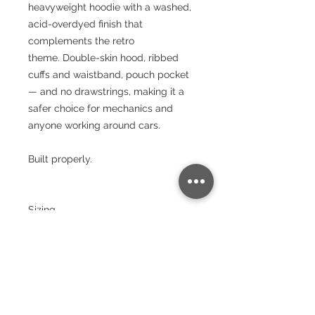
heavyweight hoodie with a washed,
acid-overdyed finish that
complements the retro
theme. Double-skin hood, ribbed
cuffs and waistband, pouch pocket
— and no drawstrings, making it a
safer choice for mechanics and
anyone working around cars.
Built properly.
Sizing
Size:
XS
S
M
L
XL
XX
3X
4X
5X
L
L
L
L
Chest
(to fit):
34
36
40
44
48
52
56
60
64