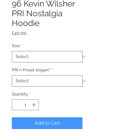
96 Kevin Wilsher
PRI Nostalgia
Hoodie
Price
£40.00
Size
*
PRI n Proud slogan?
*
Quantity
*
Add to Cart