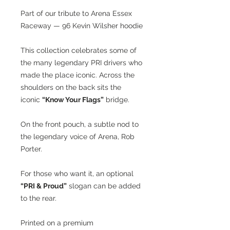
Part of our tribute to Arena Essex
Raceway — 96 Kevin Wilsher hoodie
This collection celebrates some of
the many legendary PRI drivers who
made the place iconic. Across the
shoulders on the back sits the
iconic
“Know Your Flags”
bridge.
On the front pouch, a subtle nod to
the legendary voice of Arena, Rob
Porter.
For those who want it, an optional
“PRI & Proud”
slogan can be added
to the rear.
Printed on a premium