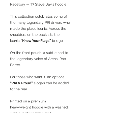
Raceway — 77 Steve Davis hoodie
This collection celebrates some of
the many legendary PRI drivers who
made the place iconic. Across the
shoulders on the back sits the
iconic
“Know Your Flags”
bridge.
On the front pouch, a subtle nod to
the legendary voice of Arena, Rob
Porter.
For those who want it, an optional
“PRI & Proud”
slogan can be added
to the rear.
Printed on a premium
heavyweight hoodie with a washed,