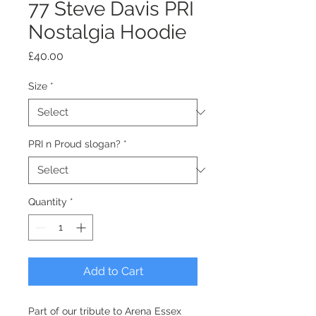
77 Steve Davis PRI
Nostalgia Hoodie
Price
£40.00
Size
*
PRI n Proud slogan?
*
Quantity
*
Add to Cart
Part of our tribute to Arena Essex