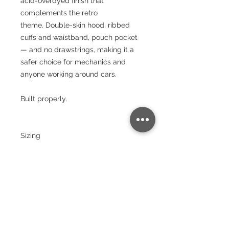
acid-overdyed finish that
complements the retro
theme. Double-skin hood, ribbed
cuffs and waistband, pouch pocket
— and no drawstrings, making it a
safer choice for mechanics and
anyone working around cars.
Built properly.
Sizing
Size:
XS
S
M
L
XL
XX
3X
4X
5X
L
L
L
L
Chest
(to fit):
34
36
40
44
48
52
56
60
64