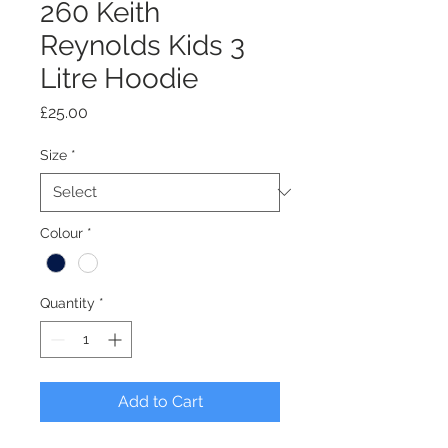
260 Keith
Reynolds Kids 3
Litre Hoodie
Price
£25.00
Size
*
Colour
*
Quantity
*
Add to Cart