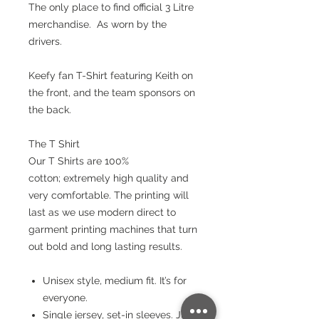
The only place to find official 3 Litre
merchandise. As worn by the
drivers.
Keefy fan T-Shirt featuring Keith on
the front, and the team sponsors on
the back.
The T Shirt
Our T Shirts are 100%
cotton; extremely high quality and
very comfortable. The printing will
last as we use modern direct to
garment printing machines that turn
out bold and long lasting results.
Unisex style, medium fit. It’s for
everyone.
Single jersey, set-in sleeves. Just