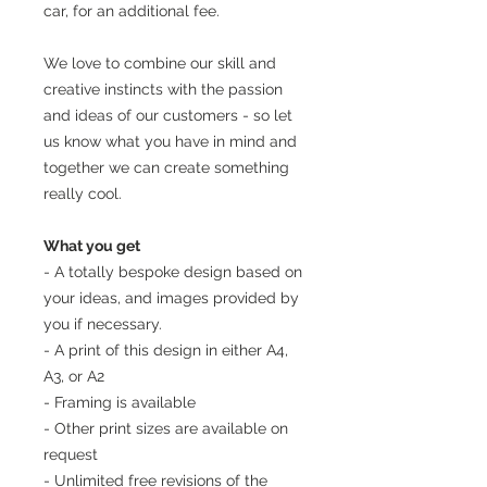
car, for an additional fee.
We love to combine our skill and
creative instincts with the passion
and ideas of our customers - so let
us know what you have in mind and
together we can create something
really cool.
What you get
- A totally bespoke design based on
your ideas, and images provided by
you if necessary.
- A print of this design in either A4,
A3, or A2
- Framing is available
- Other print sizes are available on
request
- Unlimited free revisions of the