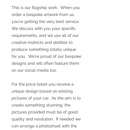
This is our flagship work. When you
order a bespoke artwork from us,
you're getting the very best service.
We discuss with you your specific
requirements, and we use all of our
creative instincts and abilities to
produce something totally unique
for you. We're proud of our bespoke
designs and will often feature them
on our social media too.
For the price listed you receive a
unique design based on existing
pictures of your car. As the aim is to
create something stunning, the
pictures provided must be of good
quality and resolution. If needed we
can arrange a photoshoot with the