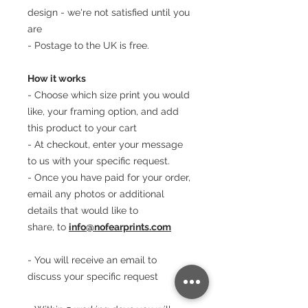
design - we're not satisfied until you
are
- Postage to the UK is free.
How it works
- Choose which size print you would
like, your framing option, and add
this product to your cart
- At checkout, enter your message
to us with your specific request.
- Once you have paid for your order,
email any photos or additional
details that would like to
share, to
info@nofearprints.com
- You will receive an email to
discuss your specific request