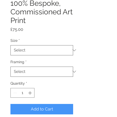
100% Bespoke,
Commissioned Art
Print
Price
£75.00
Size
*
Framing
*
Quantity
*
Add to Cart