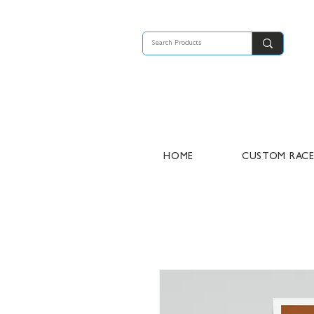
HOME
CUSTOM RAC