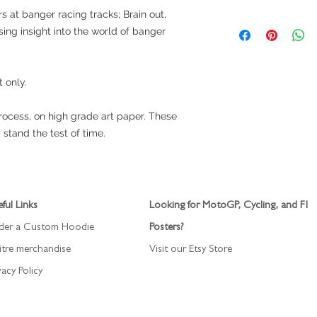
free.
s at banger racing tracks; Brain out,
Item is ready to ship
sing insight into the world of banger
by Royal Mail 24 hou
t only.
process, on high grade art paper. These
 stand the test of time.
ful Links
Looking for MotoGP, Cycling, and F1
der a Custom Hoodie
Posters?
itre merchandise
Visit our Etsy Store
vacy Policy