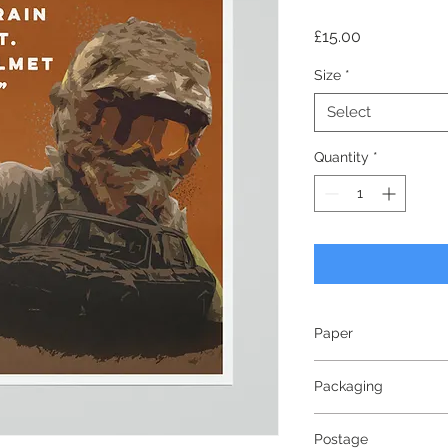
Price
£15.00
Size
*
Select
Quantity
*
Paper
240gsm
Packaging
Smooth Matte Finish
Bright White - White
Wrapped in tissue p
Postage
triangular tube. All 