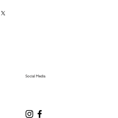
 within 3 days, usually less. Sent
r service. Postage is FREE
Social Media