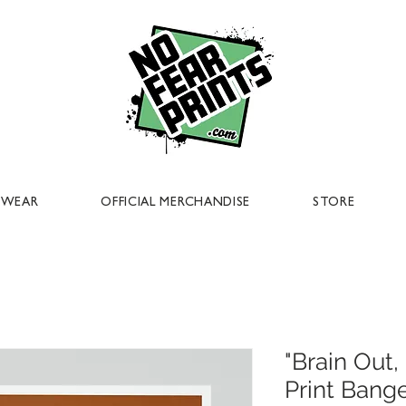
EWEAR
OFFICIAL MERCHANDISE
STORE
"Brain Out
Print Bang