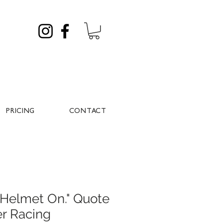
PRICING
CONTACT
, Helmet On." Quote
er Racing