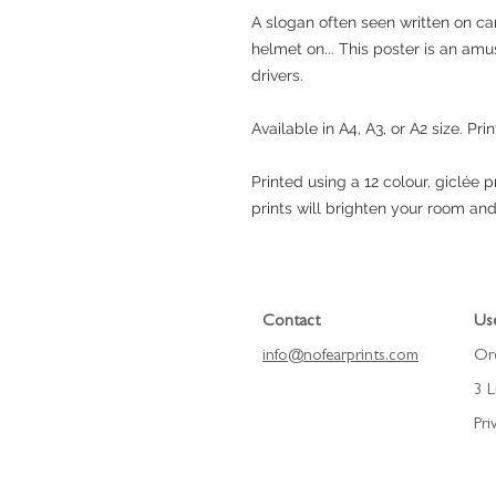
A slogan often seen written on car
helmet on... This poster is an amu
drivers.
Available in A4, A3, or A2 size. Prin
Printed using a 12 colour, giclée 
prints will brighten your room and
Contact
Use
info@nofearprints.
com
Or
3 L
Pri